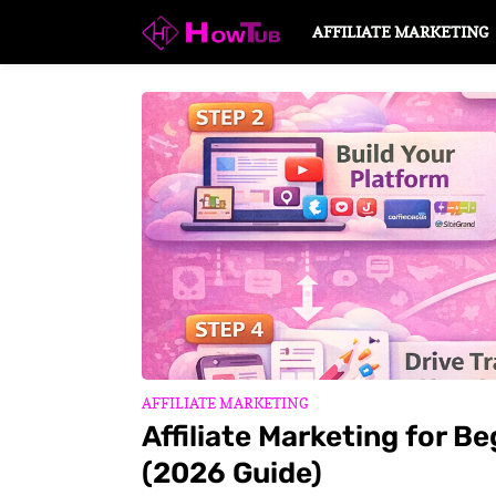
AFFILIATE MARKETING
AFFILIATE MARKETING
Affiliate Marketing for B
(2026 Guide)