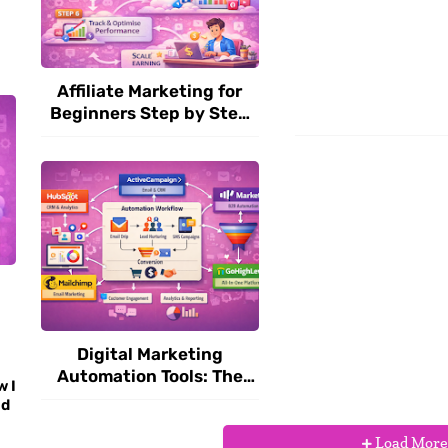
Affiliate Marketing for
Beginners Step by Step
(2026 Guide)
Digital Marketing
Automation Tools: The
w I
Complete Guide to
nd
Scaling Your Online
Business in 2026
Load More