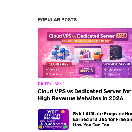
POPULAR POSTS
DIGITAL ASSET
Cloud VPS vs Dedicated Server for
High Revenue Websites in 2026
Bybit Affiliate Program: Ho
Earned $13,386 for Free a
How You Can Too