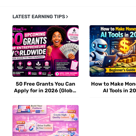
LATEST EARNING TIPS
50 Free Grants You Can
How to Make Mon
Apply for in 2026 (Global
AI Tools in 2
Funding for Startups &
(Beginner’s Step
Entrepreneurs)
Guide)