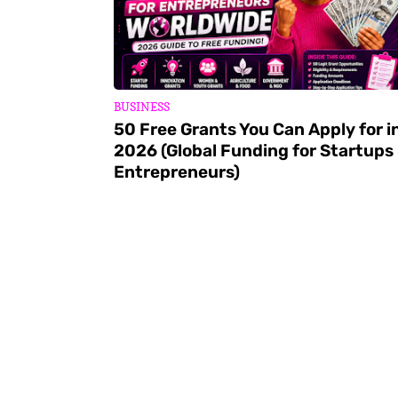
BUSINESS
50 Free Grants You Can Apply for i
2026 (Global Funding for Startups
Entrepreneurs)