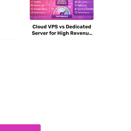
Cloud VPS vs Dedicated
Server for High Revenue
Websites in 2026