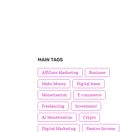
MAIN TAGS
Affiliate Marketing
Business
Make Money
Digital Asset
Monetisation
E-commerce
Freelancing
Investment
Ai Monetization
Crypto
Digital Marketing
Passive Income