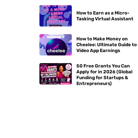
How to Earn as a Micro-
Tasking Virtual Assistant
How to Make Money on
Cheelee: Ultimate Guide to
Video App Earnings
50 Free Grants You Can
Apply for in 2026 (Global
Funding for Startups &
Entrepreneurs)