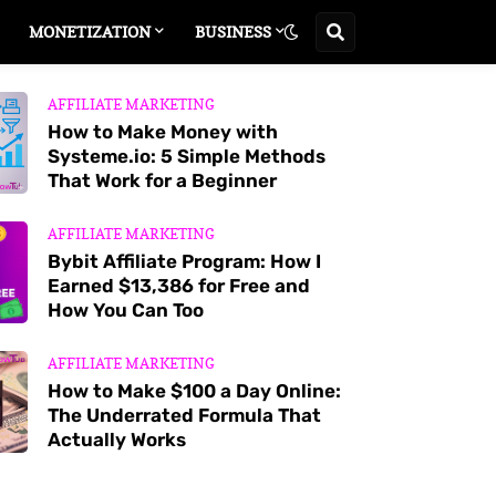
MONETIZATION
BUSINESS
AFFILIATE MARKETING
How to Make Money with
Systeme.io: 5 Simple Methods
That Work for a Beginner
AFFILIATE MARKETING
Bybit Affiliate Program: How I
Earned $13,386 for Free and
How You Can Too
AFFILIATE MARKETING
How to Make $100 a Day Online:
The Underrated Formula That
Actually Works