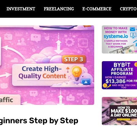
INVESTMENT
FREELANCING
E-COMMERCE
CRYPTO
eginners Step by Step