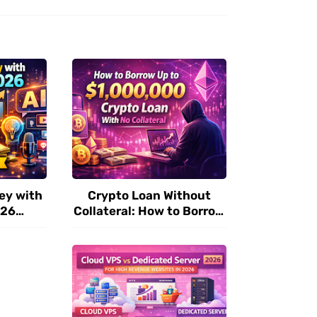
ey with
Crypto Loan Without
026
Collateral: How to Borrow
-by-Step
Up to $1,000,000 in 2026