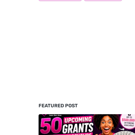
FEATURED POST