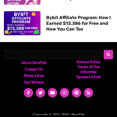
Bybit Affiliate Program: How I
Earned $13,386 for Free and
How You Can Too
Privacy Policy
About HowTub
Terms of Use
Contact Us
Advertise
Write a Post
Sponsor a Post
Our Writers
Copyright © 2021-2026 | HowTub