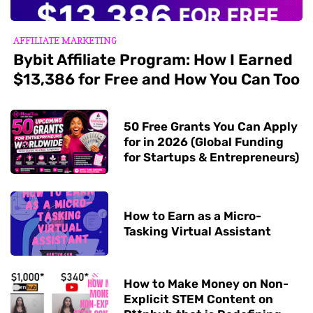
AFFILIATE MARKETING
Bybit Affiliate Program: How I Earned
$13,386 for Free and How You Can Too
50 Free Grants You Can Apply
for in 2026 (Global Funding
for Startups & Entrepreneurs)
How to Earn as a Micro-
Tasking Virtual Assistant
How to Make Money on Non-
Explicit STEM Content on