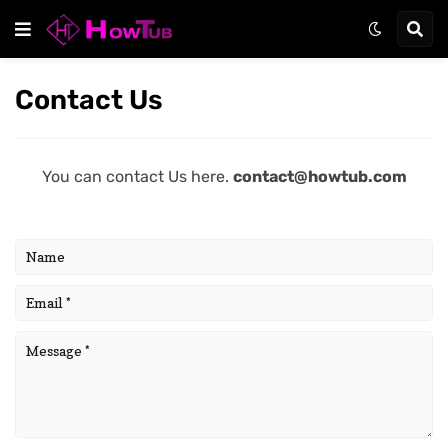
Contact Us
You can contact Us here.
contact@howtub.com