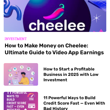
INVESTMENT
How to Make Money on Cheelee:
Ultimate Guide to Video App Earnings
How to Start a Profitable
Business in 2025 with Low
Investment
11 Powerful Ways to Build
Credit Score Fast — Even With
Bad History