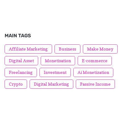
MAIN TAGS
Affiliate Marketing
Business
Make Money
Digital Asset
Monetisation
E-commerce
Freelancing
Investment
Ai Monetization
Crypto
Digital Marketing
Passive Income