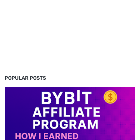
POPULAR POSTS