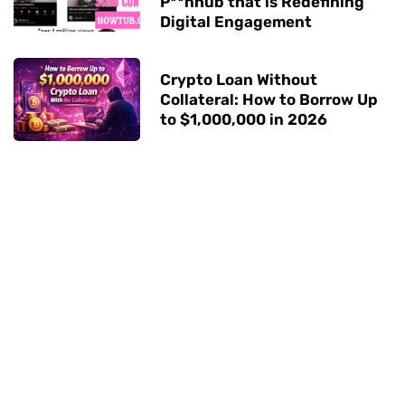
P**nhub that is Redefining
Digital Engagement
Crypto Loan Without
Collateral: How to Borrow Up
to $1,000,000 in 2026